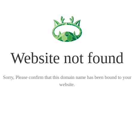
Website not found
Sorry, Please confirm that this domain name has been bound to your
website.